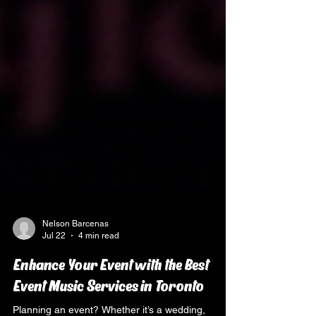
Nelson Barcenas
Jul 22
4 min read
Enhance Your Event with the Best