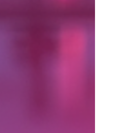
beats, energy, and bilingual music event services
that keep the dance floor alive all night long.
Ready to dive into how these pros can turn your
event into an unforgettable fiesta? Let’s get th