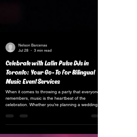
Nelson Barcenas
Jul 28
3 min read
Celebrate with Latin Pulse DJs in
Toronto: Your Go-To for Bilingual
Music Event Services
When it comes to throwing a party that everyone
remembers, music is the heartbeat of the
celebration. Whether you’re planning a wedding, a
quinceañera, or a corporate bash in Toronto, you
want the vibe to be just right. That’s where Latin
Pulse DJs come in, bringing the perfect mix of