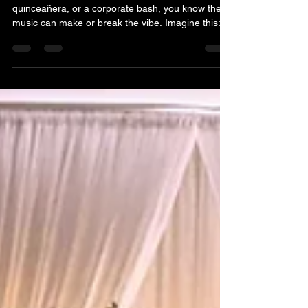
Event Music Services in Toronto
Planning an event? Whether it’s a wedding,
quinceañera, or a corporate bash, you know the
music can make or break the vibe. Imagine this:
the dance floor is packed, everyone’s smiling, and
the energy is electric. That’s the magic a top-notch
DJ brings to the party. But how do you find the
perfect one? Let me walk you through why hiring
the best event music services in Toronto is the
secret sauce to an unforgettable celebration. Why
You Need the Best Event Music Services for Y