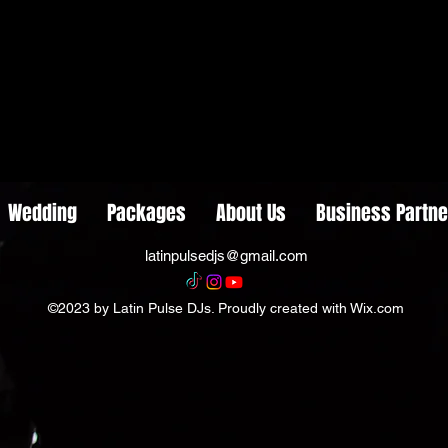
Wedding
Packages
About Us
Business Partne
latinpulsedjs@gmail.com
©2023 by Latin Pulse DJs. Proudly created with Wix.com