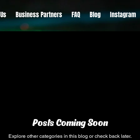
 Us
Business Partners
FAQ
Blog
Instagram
Posts Coming Soon
Explore other categories in this blog or check back later.