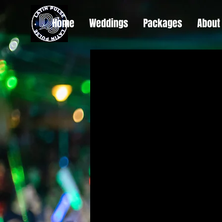
Home
Weddings
Packages
About