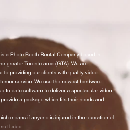
is a Photo Booth Rental Company based in
he greater Toronto area (GTA). We are
 to providing our clients with quality video
ustomer service. We use the newest hardware
p to date software to deliver a spectacular video.
 provide a package which fits their needs and
hich means if anyone is injured in the operation of
not liable.