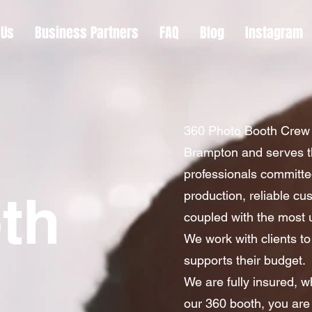
 Us
Business Partners
FAQ
Blog
Instagram
360 Photo Booth Crew 
Brampton and serves t
professionals committed
th
production, reliable c
coupled with the most u
We work with clients to
supports their budget.
We are fully insured, w
our 360 booth, you are 