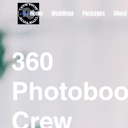
Home
Weddings
Packages
About
360
Photoboo
Crew