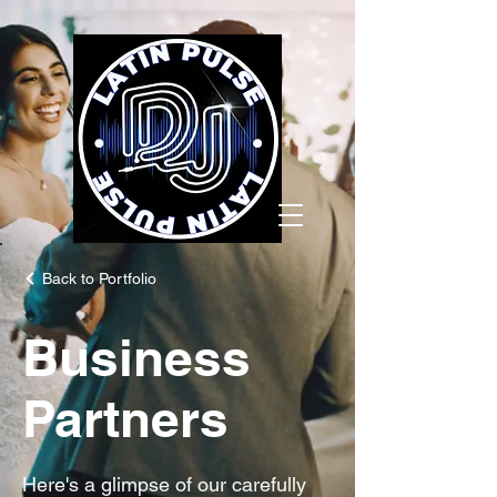
Back to Portfolio
Business
Partners
Here's a glimpse of our carefully