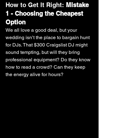
How to Get It Right: 
Mistake 
1 - Choosing the Cheapest 
Option
We all love a good deal, but your 
wedding isn’t the place to bargain hunt 
for DJs. That $300 Craigslist DJ might 
sound tempting, but will they bring 
professional equipment? Do they know 
how to read a crowd? Can they keep 
the energy alive for hours?