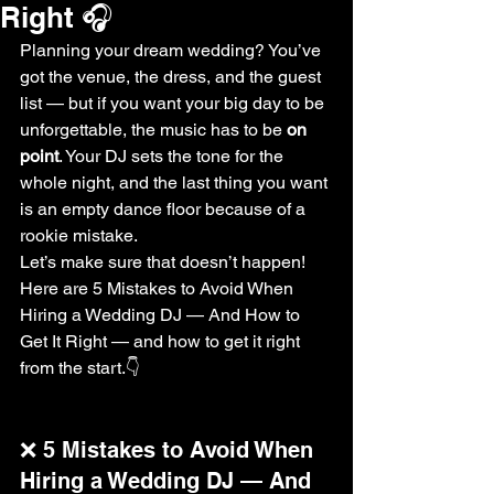
Right 🎧
Planning your dream wedding? You’ve 
got the venue, the dress, and the guest 
list — but if you want your big day to be 
unforgettable, the music has to be 
on 
point
. Your DJ sets the tone for the 
whole night, and the last thing you want 
is an empty dance floor because of a 
rookie mistake.
Let’s make sure that doesn’t happen! 
Here are 5 Mistakes to Avoid When 
Hiring a Wedding DJ — And How to 
Get It Right — and how to get it right 
from the start.👇
❌ 5 Mistakes to Avoid When 
Hiring a Wedding DJ — And 