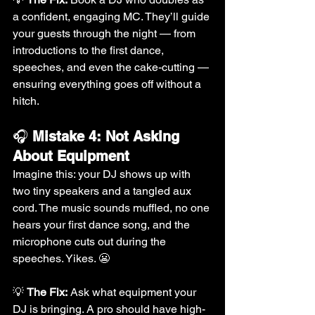
a confident, engaging MC. They’ll guide 
your guests through the night — from 
introductions to the first dance, 
speeches, and even the cake-cutting — 
ensuring everything goes off without a 
hitch.
🎧 
Mistake 4: Not Asking 
About Equipment
Imagine this: your DJ shows up with 
two tiny speakers and a tangled aux 
cord. The music sounds muffled, no one 
hears your first dance song, and the 
microphone cuts out during the 
speeches. Yikes. 😬
💡 
The Fix:
 Ask what equipment your 
DJ is bringing. A pro should have high-