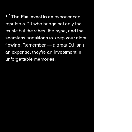
💡 
The Fix:
 Invest in an experienced, 
reputable DJ who brings not only the 
music but the vibes, the hype, and the 
seamless transitions to keep your night 
flowing. Remember — a great DJ isn’t 
an expense, they’re an investment in 
unforgettable memories.