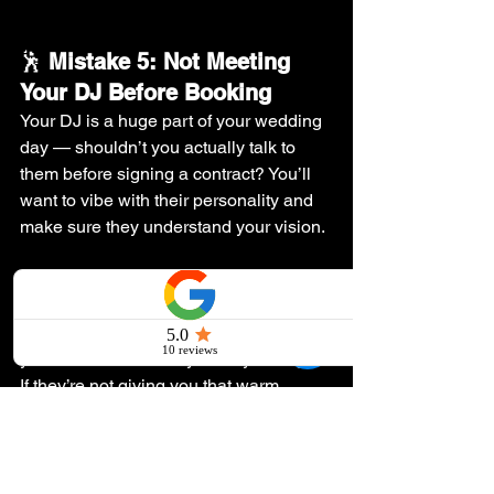
🕺 
Mistake 5: Not Meeting 
Your DJ Before Booking
Your DJ is a huge part of your wedding 
day — shouldn’t you actually talk to 
them before signing a contract? You’ll 
want to vibe with their personality and 
make sure they understand your vision.
💡 
The Fix:
 Schedule a call or meet in 
person. A good DJ will listen to your 
ideas, offer recommendations, and give 
you a feel for how they’ll run your night. 
If they’re not giving you that warm, 
“heck yes, this is our DJ” feeling — 
move on!
💥 
Ready to Book a DJ Who’ll 