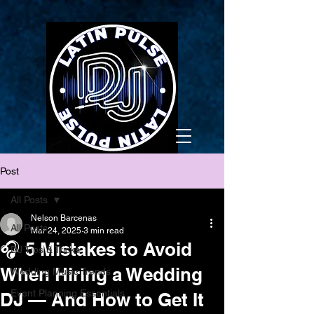
Post
All Posts
Nelson Barcenas
All Posts
Mar 24, 2025
3 min read
🎧 5 Mistakes to Avoid
DJ Tips & Tricks
When Hiring a Wedding
Wedding Music Trends
Event Planning Essentials
DJ — And How to Get It