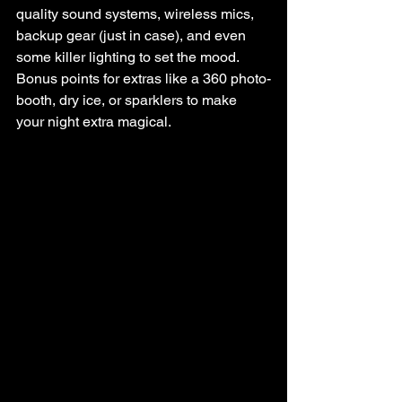
quality sound systems, wireless mics, 
backup gear (just in case), and even 
some killer lighting to set the mood. 
Bonus points for extras like a 360 photo-
booth, dry ice, or sparklers to make 
your night extra magical.