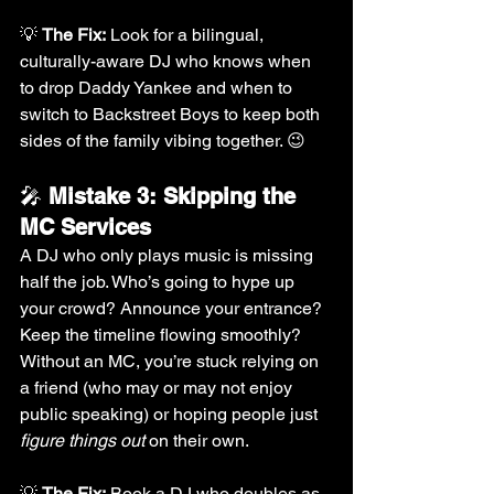
💡 
The Fix:
 Look for a bilingual, 
culturally-aware DJ who knows when 
to drop Daddy Yankee and when to 
switch to Backstreet Boys to keep both 
sides of the family vibing together. 😉
🎤 
Mistake 3: Skipping the 
MC Services
A DJ who only plays music is missing 
half the job. Who’s going to hype up 
your crowd? Announce your entrance? 
Keep the timeline flowing smoothly? 
Without an MC, you’re stuck relying on 
a friend (who may or may not enjoy 
public speaking) or hoping people just 
figure things out
 on their own.
💡 
The Fix:
 Book a DJ who doubles as 