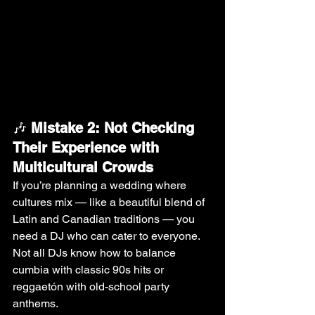
🎶 
Mistake 2: Not Checking 
Their Experience with 
Multicultural Crowds
If you’re planning a wedding where 
cultures mix — like a beautiful blend of 
Latin and Canadian traditions — you 
need a DJ who can cater to everyone. 
Not all DJs know how to balance 
cumbia with classic 90s hits or 
reggaetón with old-school party 
anthems.