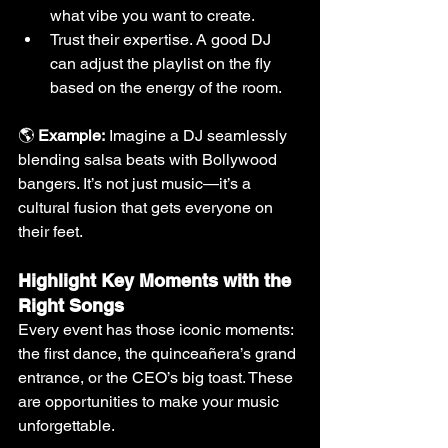
what vibe you want to create.
Trust their expertise. A good DJ 
can adjust the playlist on the fly 
based on the energy of the room.
🌎 
Example:
 Imagine a DJ seamlessly 
blending salsa beats with Bollywood 
bangers. It’s not just music—it’s a 
cultural fusion that gets everyone on 
their feet.
Highlight Key Moments with the 
Right Songs
Every event has those iconic moments: 
the first dance, the quinceañera’s grand 
entrance, or the CEO’s big toast. These 
are opportunities to make your music 
unforgettable.