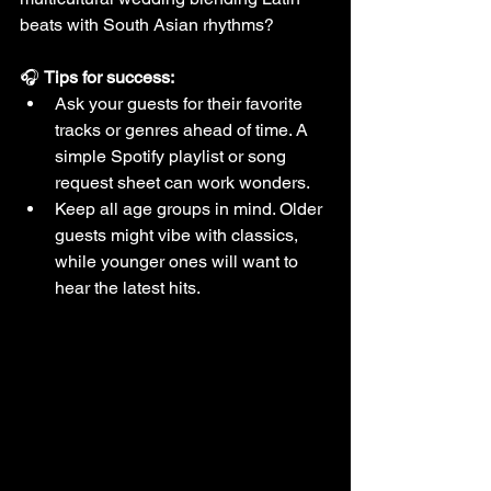
beats with South Asian rhythms?
🎧 
Tips for success:
Ask your guests for their favorite 
tracks or genres ahead of time. A 
simple Spotify playlist or song 
request sheet can work wonders.
Keep all age groups in mind. Older 
guests might vibe with classics, 
while younger ones will want to 
hear the latest hits.