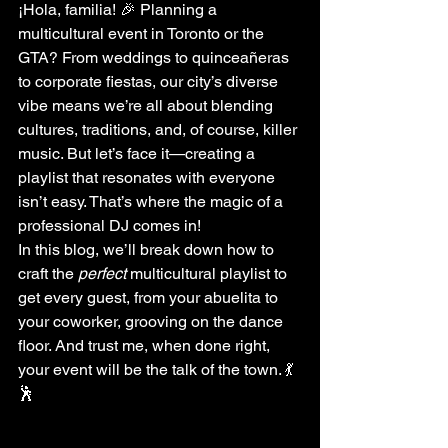
¡Hola, familia! 🎉 Planning a 
multicultural event in Toronto or the 
GTA? From weddings to quinceañeras 
to corporate fiestas, our city’s diverse 
vibe means we’re all about blending 
cultures, traditions, and, of course, killer 
music. But let’s face it—creating a 
playlist that resonates with everyone 
isn’t easy. That’s where the magic of a 
professional DJ comes in!
In this blog, we’ll break down how to 
craft the 
perfect
 multicultural playlist to 
get every guest, from your abuelita to 
your coworker, grooving on the dance 
floor. And trust me, when done right, 
your event will be the talk of the town. 💃
🕺