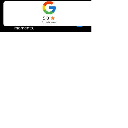
🎵 
Tips for success:
Choose songs that reflect the 
hosts’ heritage for these special 
moments.
Use bilingual tracks or mashups to 
bridge cultural gaps.
💖 
Example:
 A bilingual first dance 
song like Ed Sheeran’s “Perfecto Para 
Mí” blends romance with inclusivity. Or, 
for a quinceañera, start with a classic 
waltz and transition into a high-energy 
pop hit.