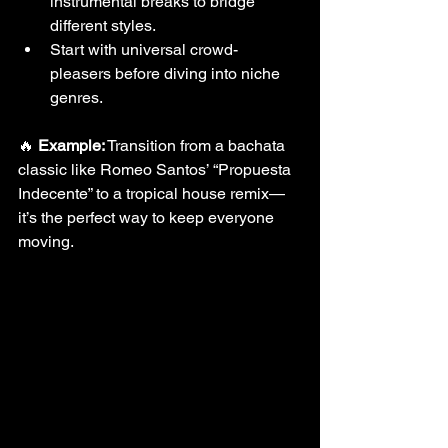
instrumental breaks to bridge 
different styles.
Start with universal crowd-
pleasers before diving into niche 
genres.
🔥 
Example:
 Transition from a bachata 
classic like Romeo Santos’ “Propuesta 
Indecente” to a tropical house remix—
it’s the perfect way to keep everyone 
moving.