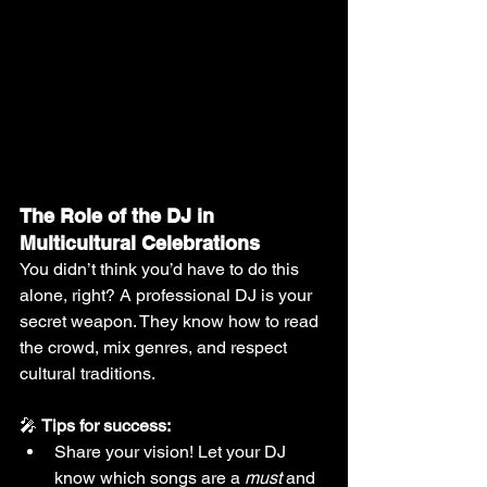
The Role of the DJ in 
Multicultural Celebrations
You didn’t think you’d have to do this 
alone, right? A professional DJ is your 
secret weapon. They know how to read 
the crowd, mix genres, and respect 
cultural traditions.
🎤 
Tips for success:
Share your vision! Let your DJ 
know which songs are a 
must
 and 