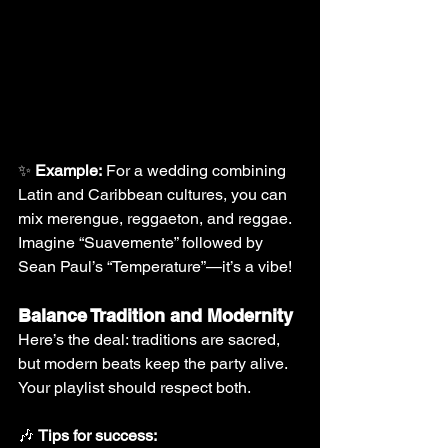
✨ 
Example:
 For a wedding combining 
Latin and Caribbean cultures, you can 
mix merengue, reggaeton, and reggae. 
Imagine “Suavemente” followed by 
Sean Paul’s “Temperature”—it’s a vibe!
Balance Tradition and Modernity
Here’s the deal: traditions are sacred, 
but modern beats keep the party alive. 
Your playlist should respect both.
🎶 
Tips for success: