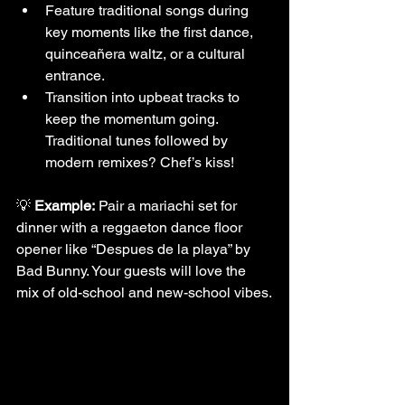
Feature traditional songs during 
key moments like the first dance, 
quinceañera waltz, or a cultural 
entrance.
Transition into upbeat tracks to 
keep the momentum going. 
Traditional tunes followed by 
modern remixes? Chef’s kiss!
💡 
Example:
 Pair a mariachi set for 
dinner with a reggaeton dance floor 
opener like “Despues de la playa” by 
Bad Bunny. Your guests will love the 
mix of old-school and new-school vibes.