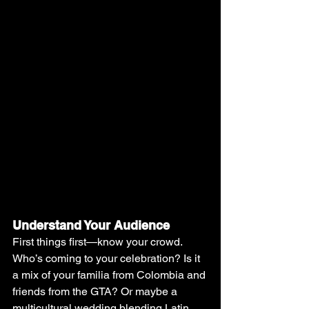
Understand Your Audience
First things first—know your crowd. 
Who’s coming to your celebration? Is it 
a mix of your familia from Colombia and 
friends from the GTA? Or maybe a 
multicultural wedding blending Latin 