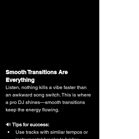
Smooth Transitions Are 
Everything
Listen, nothing kills a vibe faster than 
an awkward song switch. This is where 
a pro DJ shines—smooth transitions 
keep the energy flowing.
🔊 
Tips for success:
Use tracks with similar tempos or 