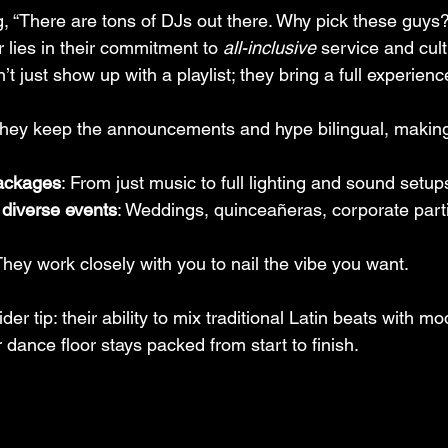
g, “There are tons of DJs out there. Why pick these guys?
 lies in their commitment to 
all-inclusive
 service and cult
’t just show up with a playlist; they bring a full experienc
They keep the announcements and hype bilingual, making
ackages
: From just music to full lighting and sound setup
 diverse events
: Weddings, quinceañeras, corporate parti
They work closely with you to nail the vibe you want.
sider tip: their ability to mix traditional Latin beats with m
ance floor stays packed from start to finish.