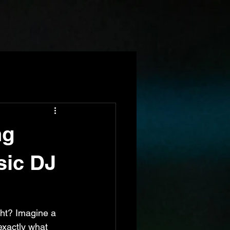
ng
sic DJ
ght? Imagine a 
exactly what 