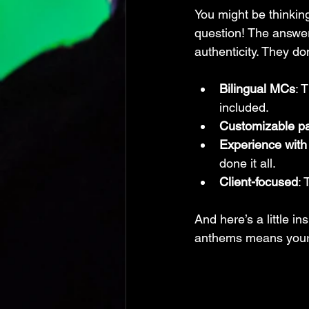
You might be thinkin
question! The answer
authenticity. They don
Bilingual MCs
: 
included.
Customizable p
Experience with
done it all.
Client-focused
: 
And here’s a little in
anthems means your d