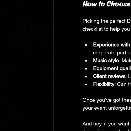
How to Choose t
Picking the perfect D
checklist to help you 
Experience with
corporate partie
Music style
: Mak
Equipment quali
Client reviews
: 
Flexibility
: Can 
Once you’ve got thes
your event unforgetta
And hey, if you want 