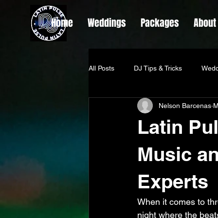
Home
Weddings
Packages
About
All Posts
DJ Tips & Tricks
Wedd
Nelson Barcenas
M
Latin Pu
Music an
Experts
When it comes to thro
night where the beats 