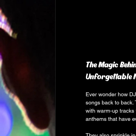
The Magic Behin
Unforgettable 
Ever wonder how DJs k
songs back to back. 
with warm-up tracks 
anthems that have ev
They also sprinkle in