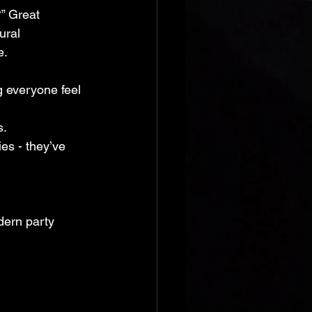
” Great 
ural 
e.
 everyone feel 
s.
es - they’ve 
odern party 