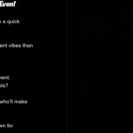
Event
s a quick 
ent vibes than 
ment.
sts?
 who’ll make 
wn for 