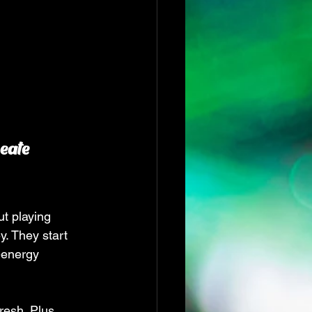
eate 
t playing 
. They start 
-energy 
resh. Plus, 