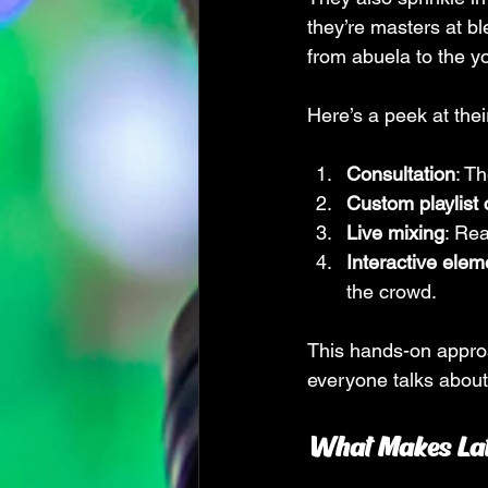
they’re masters at b
from abuela to the yo
Here’s a peek at thei
Consultation
: T
Custom playlist 
Live mixing
: Rea
Interactive elem
the crowd.
This hands-on approa
everyone talks about
What Makes Lat