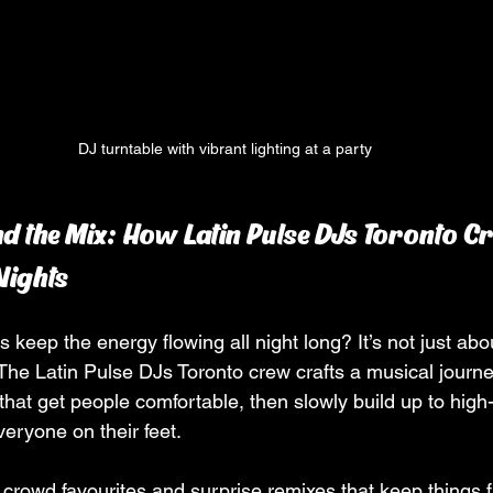
DJ turntable with vibrant lighting at a party
d the Mix: How Latin Pulse DJs Toronto Cr
Nights
eep the energy flowing all night long? It’s not just abou
The Latin Pulse DJs Toronto crew crafts a musical journey
that get people comfortable, then slowly build up to high
eryone on their feet.
 crowd favourites and surprise remixes that keep things f