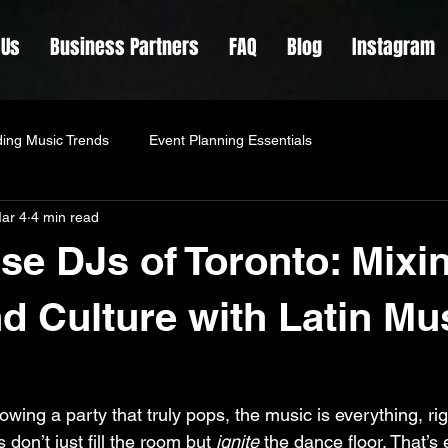
 Us
Business Partners
FAQ
Blog
Instagram
ing Music Trends
Event Planning Essentials
ar 4
4 min read
lse DJs of Toronto: Mixi
d Culture with Latin Mu
wing a party that truly pops, the music is everything, ri
don’t just fill the room but 
ignite
 the dance floor. That’s 