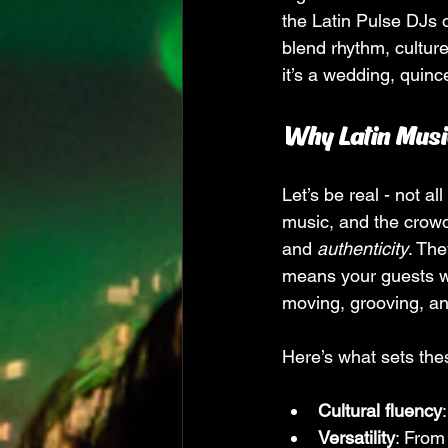
the Latin Pulse DJs 
blend rhythm, cultur
it’s a wedding, quinc
Why Latin Musi
Let’s be real - not a
music, and the crowd.
and 
authenticity
. Th
means your guests won
moving, grooving, a
Here’s what sets the
Cultural fluency
Versatility
: From