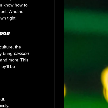
ts know how to 
vent. Whether 
wn tight.
apon
ulture, the 
y bring 
passion
 and more. This 
ey’ll be 
ut.
ssly.