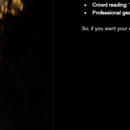
Crowd reading
:
Professional ge
So, if you want your 