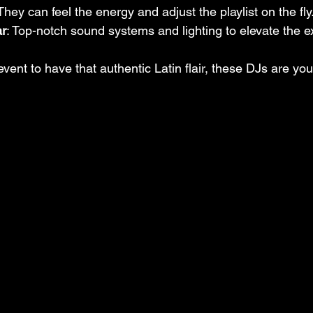
 They can feel the energy and adjust the playlist on the fly
ar
: Top-notch sound systems and lighting to elevate the e
event to have that authentic Latin flair, these DJs are you