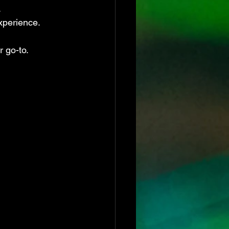
.
xperience.
r go-to.