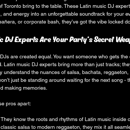
of Toronto bring to the table. These Latin music DJ exper
e, and energy into an unforgettable soundtrack for your e
eañera, or corporate bash, they’ve got the vibe locked do
c DJ Experts Are Your Party’s Secret We
ll DJs are created equal. You want someone who gets the c
 Latin music DJ experts bring more than just tracks; the
ey understand the nuances of salsa, bachata, reggaeton,
’t just be standing around waiting for the next song - th
nd making memories.
se pros apart:
: They know the roots and rhythms of Latin music inside o
 classic salsa to modern reggaeton, they mix it all seamle