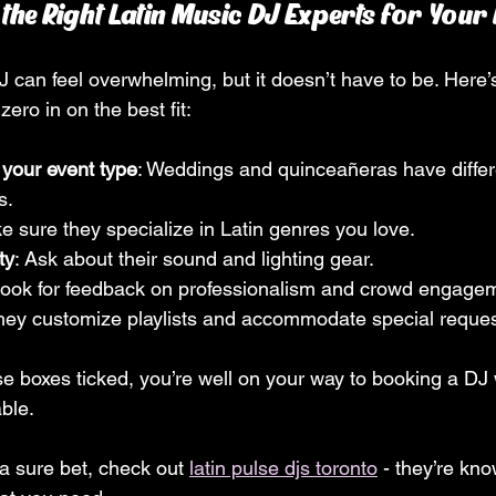
he Right Latin Music DJ Experts for Your 
J can feel overwhelming, but it doesn’t have to be. Here’
zero in on the best fit:
 your event type
: Weddings and quinceañeras have differ
s.
e sure they specialize in Latin genres you love.
ty
: Ask about their sound and lighting gear.
Look for feedback on professionalism and crowd engage
they customize playlists and accommodate special reque
e boxes ticked, you’re well on your way to booking a DJ
ble.
a sure bet, check out 
latin pulse djs toronto
 - they’re kno