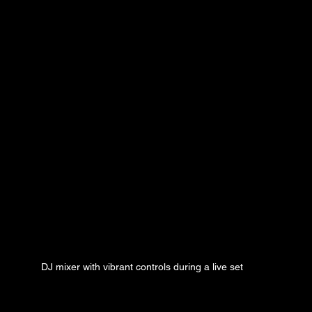
DJ mixer with vibrant controls during a live set