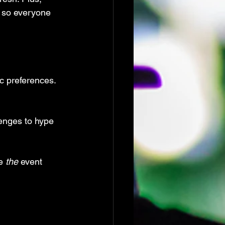
, so everyone 
c preferences.
enges to hype 
e 
the
 event 