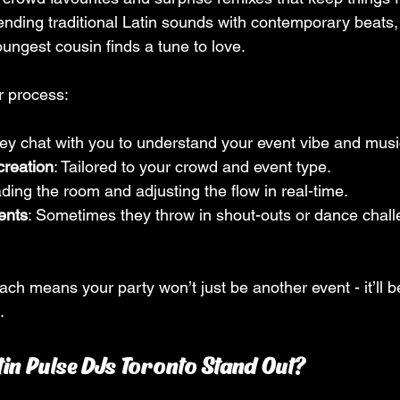
lending traditional Latin sounds with contemporary beats
ungest cousin finds a tune to love.
r process:
hey chat with you to understand your event vibe and musi
creation
: Tailored to your crowd and event type.
ding the room and adjusting the flow in real-time.
ents
: Sometimes they throw in shout-outs or dance chall
ch means your party won’t just be another event - it’ll b
.
in Pulse DJs Toronto Stand Out?