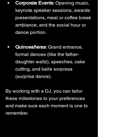
Corporate Events
: Opening music, 
keynote speaker sessions, awards 
presentations, meal or coffee break 
ambiance, and the social hour or 
dance portion.
Quinceañeras
: Grand entrance, 
formal dances (like the father-
daughter waltz), speeches, cake 
cutting, and baile sorpresa 
(surprise dance).
By working with a DJ, you can tailor 
these milestones to your preferences 
and make sure each moment is one to 
remember.