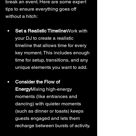
break an event. Here are some expert 
tips to ensure everything goes off 
without a hitch:
Set a Realistic Timeline
Work with 
your DJ to create a realistic 
timeline that allows time for every 
key moment. This includes enough 
time for setup, transitions, and any 
unique elements you want to add.
Consider the Flow of 
Energy
Mixing high-energy 
moments (like entrances and 
dancing) with quieter moments 
(such as dinner or toasts) keeps 
guests engaged and lets them 
recharge between bursts of activity.