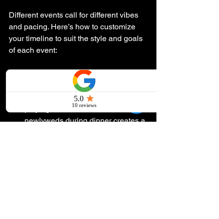
Different events call for different vibes 
and pacing. Here’s how to customize 
your timeline to suit the style and goals 
of each event:
Weddings
: Incorporate a unique 
element, like a surprise song, to 
personalize the day. For example, 
playing a sentimental tune for the 
newlyweds during dinner creates a 
memorable moment.
Corporate Events
: Keep guests 
energized by interspersing 
entertainment segments between 
speaker sessions. This keeps the 
energy high and prevents fatigue.