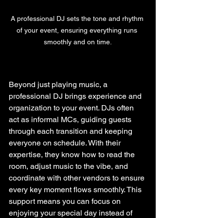
A professional DJ sets the tone and rhythm 
of your event, ensuring everything runs 
smoothly and on time.
Beyond just playing music, a 
professional DJ brings experience and 
organization to your event. DJs often 
act as informal MCs, guiding guests 
through each transition and keeping 
everyone on schedule. With their 
expertise, they know how to read the 
room, adjust music to the vibe, and 
coordinate with other vendors to ensure 
every key moment flows smoothly. This 
support means you can focus on 
enjoying your special day instead of 