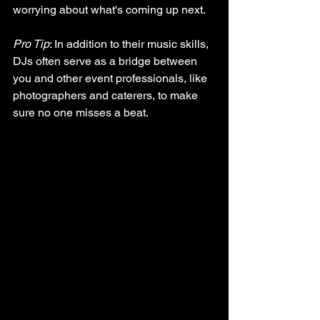
worrying about what's coming up next.
Pro Tip
: In addition to their music skills, 
DJs often serve as a bridge between 
you and other event professionals, like 
photographers and caterers, to make 
sure no one misses a beat.