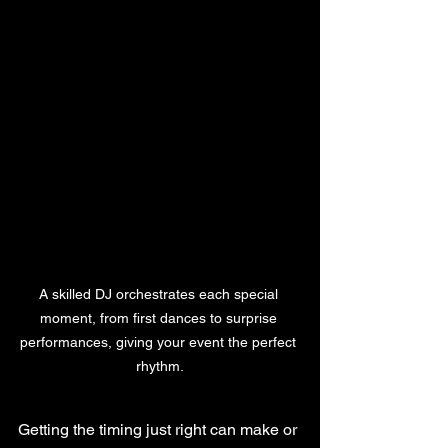
A skilled DJ orchestrates each special 
moment, from first dances to surprise 
performances, giving your event the perfect 
rhythm.
Getting the timing just right can make or 