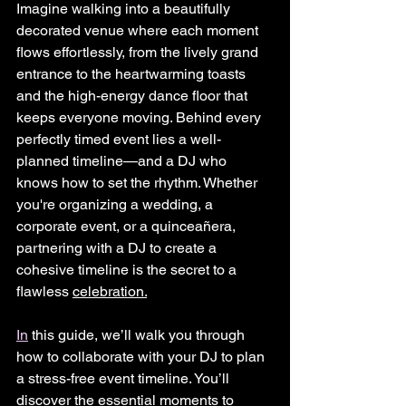
Imagine walking into a beautifully 
decorated venue where each moment 
flows effortlessly, from the lively grand 
entrance to the heartwarming toasts 
and the high-energy dance floor that 
keeps everyone moving. Behind every 
perfectly timed event lies a well-
planned timeline—and a DJ who 
knows how to set the rhythm. Whether 
you're organizing a wedding, a 
corporate event, or a quinceañera, 
partnering with a DJ to create a 
cohesive timeline is the secret to a 
flawless 
celebration.
In
 this guide, we’ll walk you through 
how to collaborate with your DJ to plan 
a stress-free event timeline. You’ll 
discover the essential moments to 