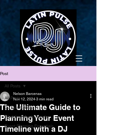
Post
All Posts
Nelson Barcenas
All Posts
Nov 12, 2024
3 min read
The Ultimate Guide to
DJ Tips & Tricks
Planning Your Event
Wedding Music Trends
Event Planning Essentials
Timeline with a DJ