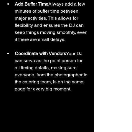
Add Buffer Time
Always add a few 
minutes of buffer time between 
major activities. This allows for 
flexibility and ensures the DJ can 
keep things moving smoothly, even 
if there are small delays.
Coordinate with Vendors
Your DJ 
can serve as the point person for 
all timing details, making sure 
everyone, from the photographer to 
the catering team, is on the same 
page for every big moment.