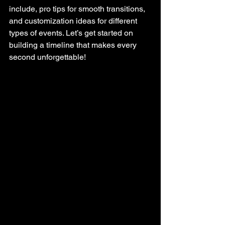
include, pro tips for smooth transitions, 
and customization ideas for different 
types of events. Let’s get started on 
building a timeline that makes every 
second unforgettable!