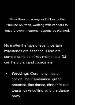
More than music—your DJ keeps the 
timeline on track, working with vendors to 
ensure every moment happens as planned.
No matter the type of event, certain 
milestones are essential. Here are 
some examples of key moments a DJ 
can help plan and coordinate:
Weddings
: Ceremony music, 
cocktail hour ambiance, grand 
entrance, first dance, dinner music, 
toasts, cake cutting, and the dance 
party.