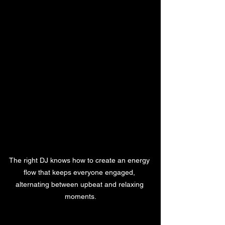
The right DJ knows how to create an energy 
flow that keeps everyone engaged, 
alternating between upbeat and relaxing 
moments.