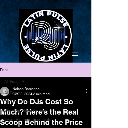
Post
All Posts
Nelson Barcenas
All Posts
Oct 30, 2024
2 min read
Why Do DJs Cost So
DJ Tips & Tricks
Much? Here’s the Real
Wedding Music Trends
Event Planning Essentials
Scoop Behind the Price