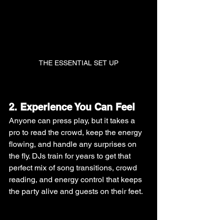
THE ESSENTIAL SET UP
2. Experience You Can Feel
Anyone can press play, but it takes a 
pro to read the crowd, keep the energy 
flowing, and handle any surprises on 
the fly. DJs train for years to get that 
perfect mix of song transitions, crowd 
reading, and energy control that keeps 
the party alive and guests on their feet.