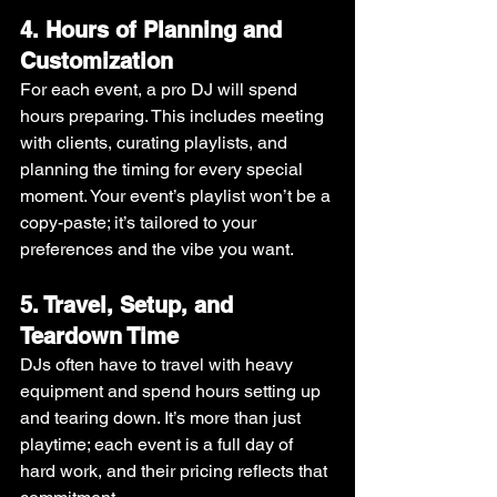
4. Hours of Planning and 
Customization
For each event, a pro DJ will spend 
hours preparing. This includes meeting 
with clients, curating playlists, and 
planning the timing for every special 
moment. Your event’s playlist won’t be a 
copy-paste; it’s tailored to your 
preferences and the vibe you want.
5. Travel, Setup, and 
Teardown Time
DJs often have to travel with heavy 
equipment and spend hours setting up 
and tearing down. It’s more than just 
playtime; each event is a full day of 
hard work, and their pricing reflects that 