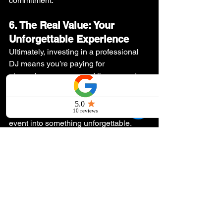
commitment.
6. The Real Value: Your 
Unforgettable Experience
Ultimately, investing in a professional 
DJ means you’re paying for 
atmosphere, energy, and the guarantee 
that your event is a success. Good 
music makes memories, and a 
professional DJ can transform your 
event into something unforgettable.