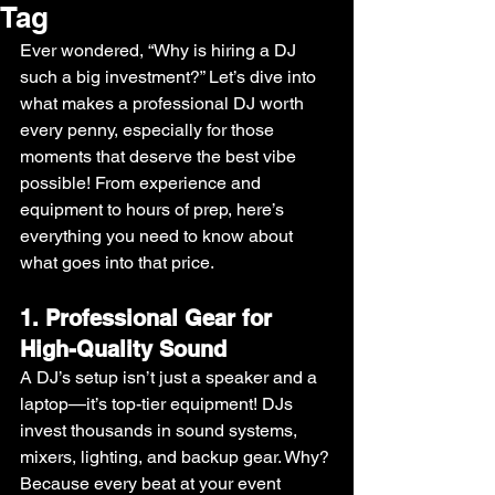
Tag
Ever wondered, “Why is hiring a DJ 
such a big investment?” Let’s dive into 
what makes a professional DJ worth 
every penny, especially for those 
moments that deserve the best vibe 
possible! From experience and 
equipment to hours of prep, here’s 
everything you need to know about 
what goes into that price.
1. Professional Gear for 
High-Quality Sound
A DJ’s setup isn’t just a speaker and a 
laptop—it’s top-tier equipment! DJs 
invest thousands in sound systems, 
mixers, lighting, and backup gear. Why? 
Because every beat at your event 