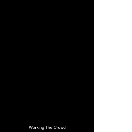
Working The Crowd