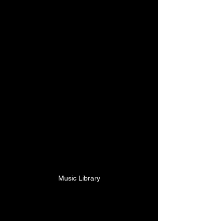
Music Library