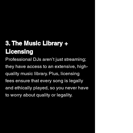
3. The Music Library + 
Licensing
Professional DJs aren’t just streaming; 
they have access to an extensive, high-
quality music library. Plus, licensing 
fees ensure that every song is legally 
and ethically played, so you never have 
to worry about quality or legality.