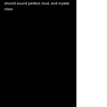
should sound perfect, loud, and crystal 
clear.